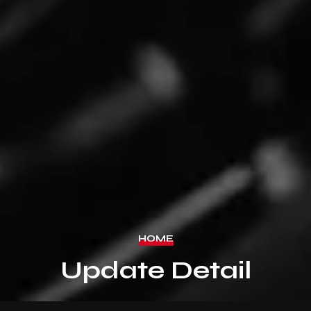
HOME
Update Detail