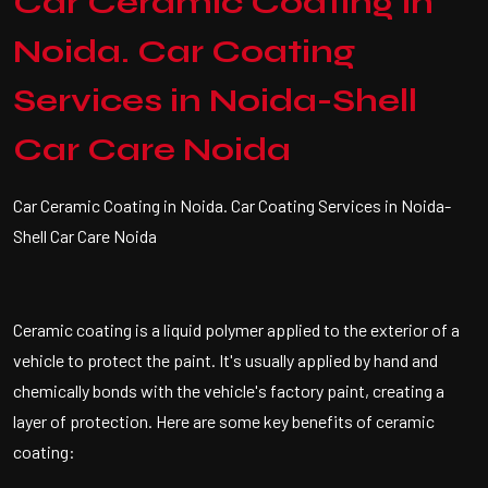
Car Ceramic Coating in
Noida. Car Coating
Services in Noida-Shell
Car Care Noida
Car Ceramic Coating in Noida. Car Coating Services in Noida-
Shell Car Care Noida
Ceramic coating is a liquid polymer applied to the exterior of a
vehicle to protect the paint. It's usually applied by hand and
chemically bonds with the vehicle's factory paint, creating a
layer of protection. Here are some key benefits of ceramic
coating: