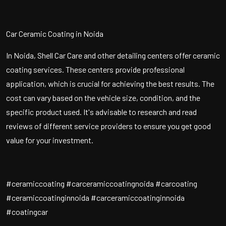
Car Ceramic Coating in Noida
In Noida, Shell Car Care and other detailing centers offer ceramic
coating services. These centers provide professional
application, which is crucial for achieving the best results. The
cost can vary based on the vehicle size, condition, and the
specific product used. It's advisable to research and read
reviews of different service providers to ensure you get good
value for your investment.
#ceramiccoating #carceramiccoatingnoida #carcoating
#ceramiccoatinginnoida #carceramiccoatinginnoida
#coatingcar