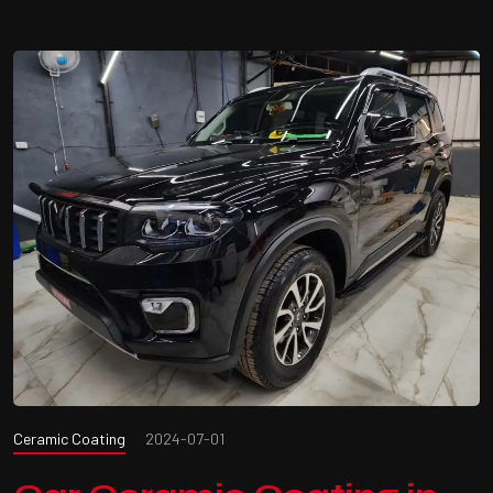
Ceramic Coating
2024-07-01