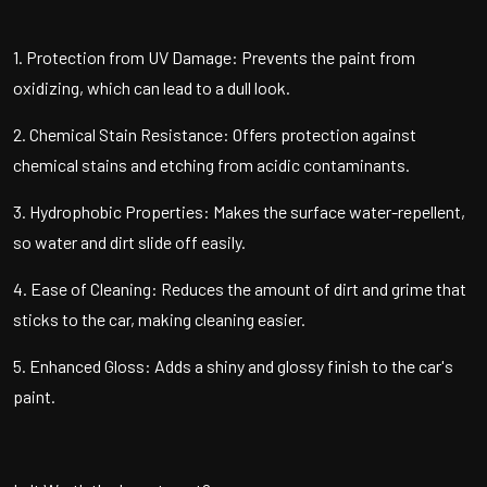
1. Protection from UV Damage: Prevents the paint from
oxidizing, which can lead to a dull look.
2. Chemical Stain Resistance: Offers protection against
chemical stains and etching from acidic contaminants.
3. Hydrophobic Properties: Makes the surface water-repellent,
so water and dirt slide off easily.
4. Ease of Cleaning: Reduces the amount of dirt and grime that
sticks to the car, making cleaning easier.
5. Enhanced Gloss: Adds a shiny and glossy finish to the car's
paint.