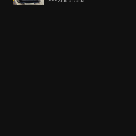
PPF Studio Noida
How does Ceramic Coating in Noida
protects from Minor Scratches?
Car Coating Noida. Best 9H Car
Ceramic Coating in Noida. Ceramic
Coating Price
In this Post, we will discuss about
the Benefits of Ceramic Coating in
Noida for your new car.
OUR TOP BRANDS