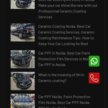
Make your car shine like new with our
Professional Ceramic Coating
Services
Ceramic Coating Noida. Best Car
Ceramic Coating Services. Ceramic
Coating Maintenance Tips: How to
Keep Your Car Looking Its Best
Car PPF in Noida. Best Car Paint
Protection Film Services in Noida.
Car PPF in Noida
What is the meaning of 9H in
Ceramic coating?
Car PPF Noida. Paint Protection
Film Noida. Best Car PPF Noida.