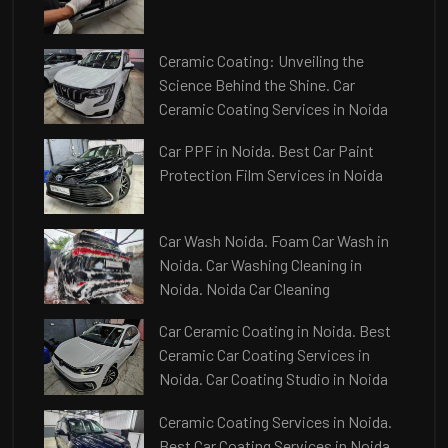
Ceramic Coating: Unveiling the
Science Behind the Shine. Car
Ceramic Coating Services in Noida
Car PPF in Noida. Best Car Paint
Protection Film Services in Noida
Car Wash Noida. Foam Car Wash in
Noida. Car Washing Cleaning in
Noida. Noida Car Cleaning
Car Ceramic Coating in Noida. Best
Ceramic Car Coating Services in
Noida. Car Coating Studio in Noida
Ceramic Coating Services in Noida.
Best Car Coating Services in Noida.