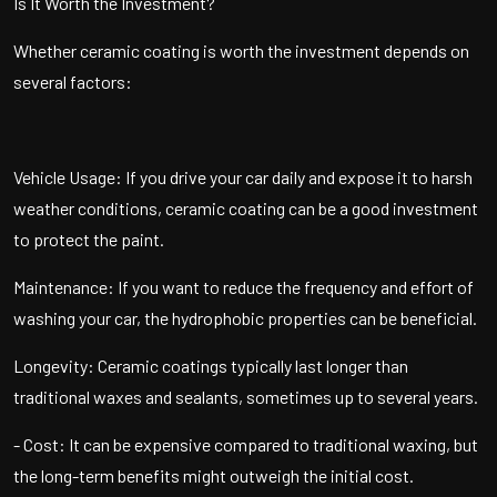
Is It Worth the Investment?
Whether ceramic coating is worth the investment depends on
several factors:
Vehicle Usage: If you drive your car daily and expose it to harsh
weather conditions, ceramic coating can be a good investment
to protect the paint.
Maintenance: If you want to reduce the frequency and effort of
washing your car, the hydrophobic properties can be beneficial.
Longevity: Ceramic coatings typically last longer than
traditional waxes and sealants, sometimes up to several years.
- Cost: It can be expensive compared to traditional waxing, but
the long-term benefits might outweigh the initial cost.