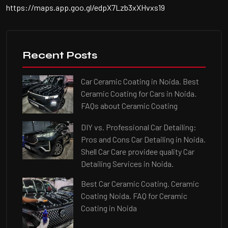
https://maps.app.goo.gl/edpX7Lzb3xXHvxs19
Recent Posts
Car Ceramic Coating in Noida. Best
Ceramic Coating for Cars in Noida.
FAQs about Ceramic Coating
DIY vs. Professional Car Detailing:
Pros and Cons Car Detailing in Noida.
Shell Car Care providee quality Car
Detailing Services in Noida.
Best Car Ceramic Coating. Ceramic
Coating Noida. FAQ for Ceramic
Coating in Noida