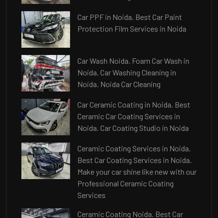
Car PPF in Noida. Best Car Paint
Protection Film Services in Noida
Car Wash Noida. Foam Car Wash in
Noida. Car Washing Cleaning in
Noida. Noida Car Cleaning
Car Ceramic Coating in Noida. Best
Ceramic Car Coating Services in
Noida. Car Coating Studio in Noida
Ceramic Coating Services in Noida.
Best Car Coating Services in Noida.
Make your car shine like new with our
Professional Ceramic Coating
Services
Ceramic Coating Noida. Best Car