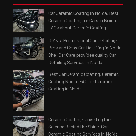
Car Ceramic Coating in Noida. Best
Ceramic Coating for Cars in Noida.
FAQs about Ceramic Coating
DIY vs. Professional Car Detailing:
Pros and Cons Car Detailing in Noida.
Shell Car Care providee quality Car
Detailing Services in Noida.
Best Car Ceramic Coating. Ceramic
Coating Noida. FAQ for Ceramic
Coating in Noida
Ceramic Coating: Unveiling the
Science Behind the Shine. Car
Ceramic Coating Services in Noida