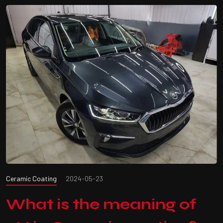
Ceramic Coating
2024-05-23
What is the meaning of