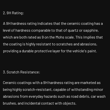
2. 9H Rating:
A 9H hardness rating indicates that the ceramic coating has a
level of hardness comparable to that of quartz or sapphire,
which are both rated as 9 on the Mohs scale. This implies that
the coating is highly resistant to scratches and abrasions,
providing a durable protective layer for the vehicle's paint.
3. Scratch Resistance:
Ceramic coatings with a 9H hardness rating are marketed as
being highly scratch-resistant, capable of withstanding minor
abrasions from everyday hazards such as road debris, car wash
brushes, and incidental contact with objects.