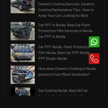
Ceramic Coating Services. Ceramic
Coating Maintenance Tips: How to
Keep Your Car Looking Its Best
Car PPF in Noida. Best Car Paint
Protection Film Services in Noida.
Car PPF in Noida
Car PPF Noida. Paint Protection
Film Noida. Best Car PPF Noida.
PPF Studio Noida
How does Ceramic Coating in Noida
protects from Minor Scratches?
Car Coating Noida. Best 9H Car
Ceramic Coating in Noida. Ceramic
Coating Price