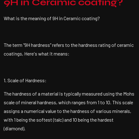
9H in Ceramic coating?
What is the meaning of 9H in Ceramic coating?
The term "9H hardness" refers to the hardness rating of ceramic
coatings, Here's what it means:
1. Scale of Hardness:
The hardness of a material is typically measured using the Mohs
scale of mineral hardness, which ranges from 1 to 10. This scale
assigns a numerical value to the hardness of various minerals,
with 1 being the softest (talc) and 10 being the hardest
(diamond).