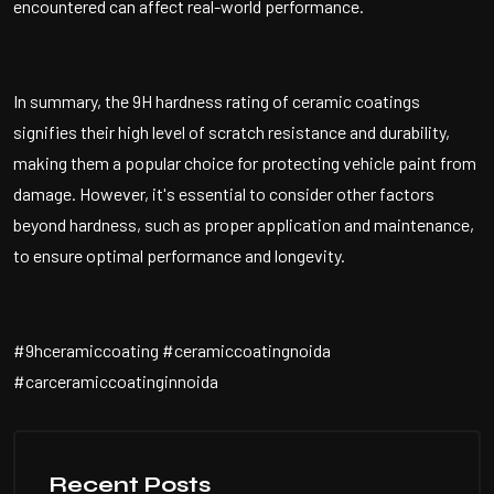
encountered can affect real-world performance.
In summary, the 9H hardness rating of ceramic coatings
signifies their high level of scratch resistance and durability,
making them a popular choice for protecting vehicle paint from
damage. However, it's essential to consider other factors
beyond hardness, such as proper application and maintenance,
to ensure optimal performance and longevity.
#9hceramiccoating #ceramiccoatingnoida
#carceramiccoatinginnoida
Recent Posts