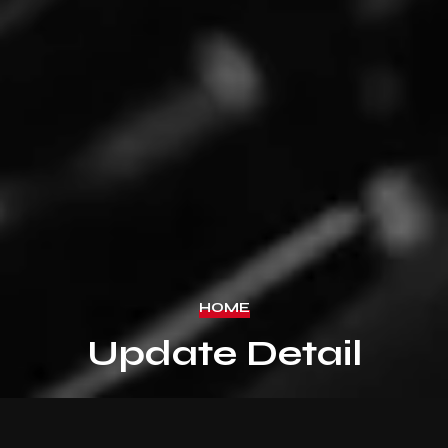
HOME
Update Detail