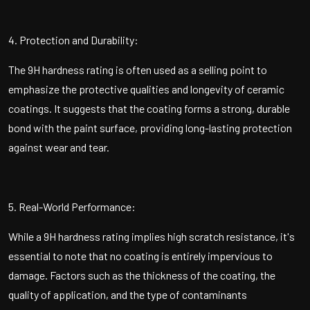
4. Protection and Durability:
The 9H hardness rating is often used as a selling point to
emphasize the protective qualities and longevity of ceramic
coatings. It suggests that the coating forms a strong, durable
bond with the paint surface, providing long-lasting protection
against wear and tear.
5. Real-World Performance:
While a 9H hardness rating implies high scratch resistance, it's
essential to note that no coating is entirely impervious to
damage. Factors such as the thickness of the coating, the
quality of application, and the type of contaminants