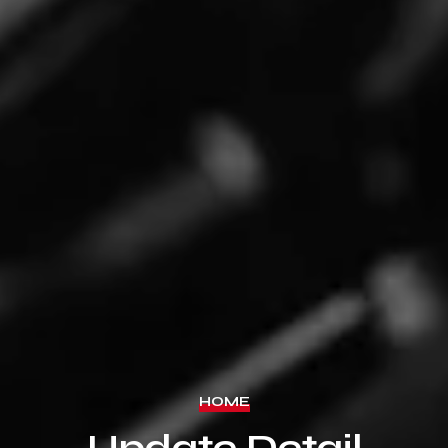
HOME
Update Detail