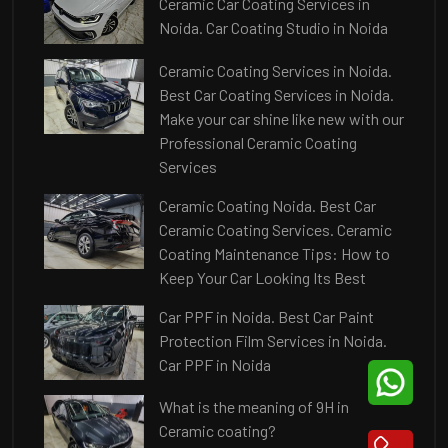
Ceramic Car Coating Services in
Noida. Car Coating Studio in Noida
Ceramic Coating Services in Noida.
Best Car Coating Services in Noida.
Make your car shine like new with our
Professional Ceramic Coating
Services
Ceramic Coating Noida. Best Car
Ceramic Coating Services. Ceramic
Coating Maintenance Tips: How to
Keep Your Car Looking Its Best
Car PPF in Noida. Best Car Paint
Protection Film Services in Noida.
Car PPF in Noida
What is the meaning of 9H in
Ceramic coating?