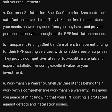
suit your requirements.
4. Customer Satisfaction: Shell Car Care prioritizes customer
satisfaction above all else. They take the time to understand
your needs, answer any questions you may have, and provide
personalized service throughout the PPF installation process.
5. Transparent Pricing: Shell Car Care offers transparent pricing
for their PPF coating services, with no hidden fees or surprises.
They provide competitive rates for top-quality materials and
expert installation, ensuring excellent value for your
investment.
6. Workmanship Warranty: Shell Car Care stands behind their
work with a comprehensive workmanship warranty. This gives
you peace of mind knowing that your PPF coating is protected
against defects and installation issues.