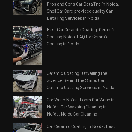
Pros and Cons Car Detailing in Noida.
Shell Car Care providee quality Car
Detailing Services in Noida.
Best Car Ceramic Coating. Ceramic
Coating Noida. FAQ for Ceramic
Coating in Noida
Ceramic Coating: Unveiling the
Science Behind the Shine. Car
Ceramic Coating Services in Noida
Car Wash Noida. Foam Car Wash in
Noida. Car Washing Cleaning in
Noida. Noida Car Cleaning
Car Ceramic Coating in Noida. Best