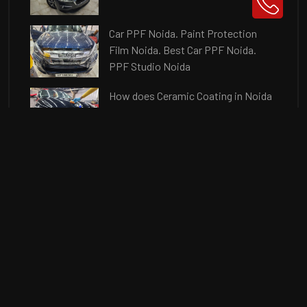
Car PPF Noida. Paint Protection
Film Noida. Best Car PPF Noida.
PPF Studio Noida
How does Ceramic Coating in Noida
protects from Minor Scratches?
Car Coating Noida. Best 9H Car
Ceramic Coating in Noida. Ceramic
Coating Price
In this Post, we will discuss about
the Benefits of Ceramic Coating in
Noida for your new car.
Q What is Paint Correction?