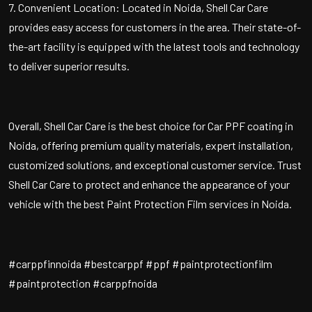
7. Convenient Location: Located in Noida, Shell Car Care
provides easy access for customers in the area. Their state-of-
the-art facility is equipped with the latest tools and technology
to deliver superior results.
Overall, Shell Car Care is the best choice for Car PPF coating in
Noida, offering premium quality materials, expert installation,
customized solutions, and exceptional customer service. Trust
Shell Car Care to protect and enhance the appearance of your
vehicle with the best Paint Protection Film services in Noida.
#carppfinnoida #bestcarppf #ppf #paintprotectionfilm
#paintprotection #carppfnoida