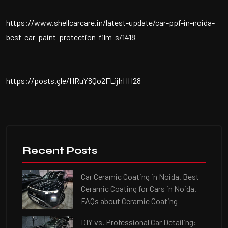
https://www.shellcarcare.in/latest-update/car-ppf-in-noida-
best-car-paint-protection-film-s/1418
https://posts.gle/HRuY8Qo2FLijhHH28
Recent Posts
Car Ceramic Coating in Noida. Best
Ceramic Coating for Cars in Noida.
FAQs about Ceramic Coating
DIY vs. Professional Car Detailing: