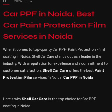
PPF
2024-05-14
Car PPF in Noida. Best
Car Paint Protection Film
Services in Noida
When it comes to top-quality Car PPF (Paint Protection Film)
coating in Noida, Shell Car Care stands out as a leader in the
industry. With a reputation for excellence and a commitment to
customer satisfaction,
Shell Car Care
offers the best
Paint
Protection Film
services in Noida.
Car PPF in Noida
Here's why
Shell Car Care
is the top choice for Car PPF
coating in Noida: