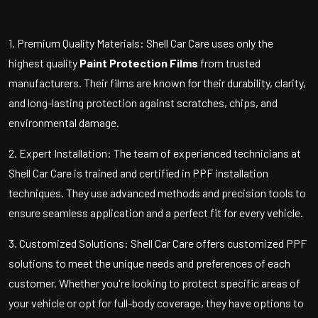
1. Premium Quality Materials: Shell Car Care uses only the
highest quality
Paint Protection Films
from trusted
manufacturers. Their films are known for their durability, clarity,
and long-lasting protection against scratches, chips, and
environmental damage.
2. Expert Installation: The team of experienced technicians at
Shell Car Care is trained and certified in PPF installation
techniques. They use advanced methods and precision tools to
ensure seamless application and a perfect fit for every vehicle.
3. Customized Solutions: Shell Car Care offers customized PPF
solutions to meet the unique needs and preferences of each
customer. Whether you're looking to protect specific areas of
your vehicle or opt for full-body coverage, they have options to