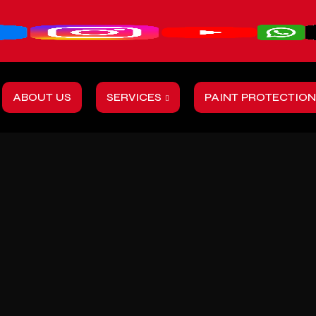
ABOUT US
SERVICES
PAINT PROTECTION