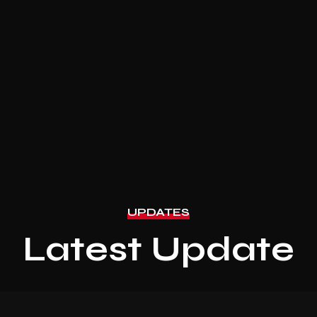
UPDATES
Latest Update