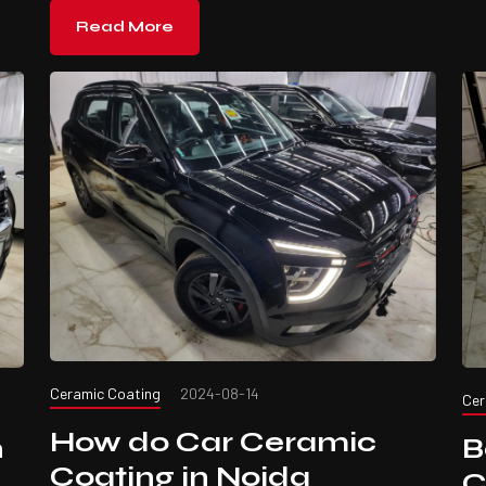
Read More
Ceramic Coating
2024-08-14
Cer
How do Car Ceramic
B
n
Coating in Noida
C