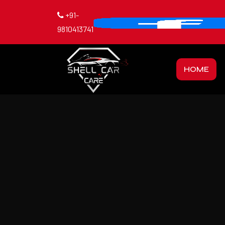
+91-
9810413741
HOME