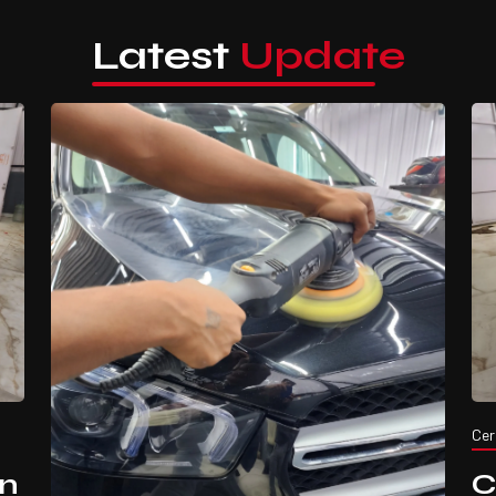
Latest
Update
Cer
in
C