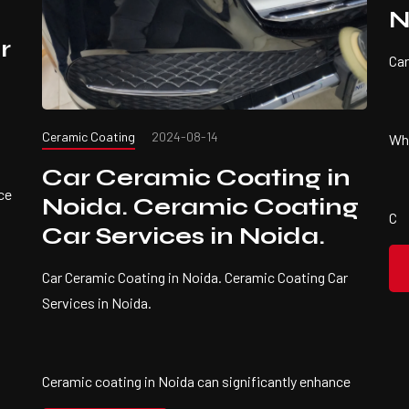
N
r
Car
Ceramic Coating
2024-08-14
Wha
Car Ceramic Coating in
ce
Noida. Ceramic Coating
C
Car Services in Noida.
Car Ceramic Coating in Noida. Ceramic Coating Car
Services in Noida.
Ceramic coating in Noida can significantly enhance