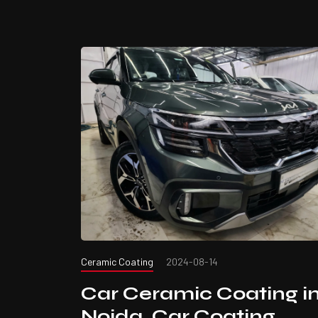
Ceramic Coating
2024-08-14
Car Ceramic Coating i
Noida. Car Coating