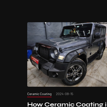
Ceramic Coating
2024-08-15
How Ceramic Coating 