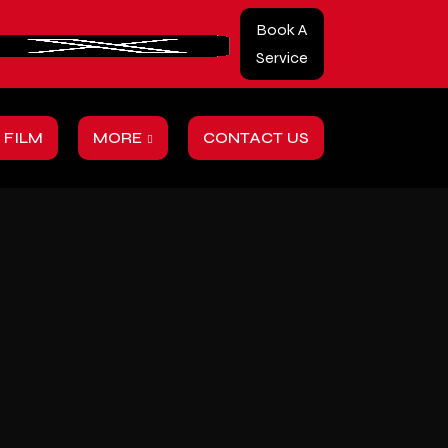
Book A
Service
 FILM
MORE
CONTACT US