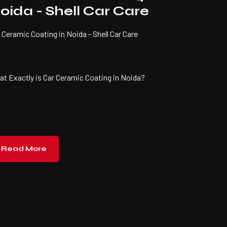
oida - Shell Car Care
 Ceramic Coating in Noida - Shell Car Care
t Exactly is Car Ceramic Coating in Noida?
Read More