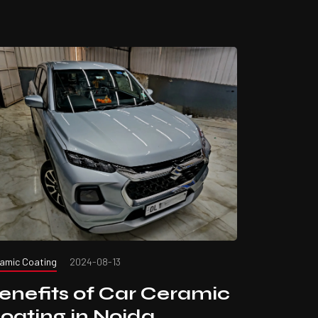
amic Coating
2024-08-13
enefits of Car Ceramic
oating in Noida