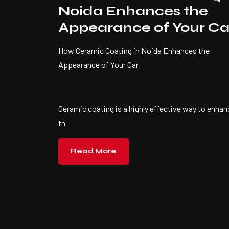
Noida Enhances the
Appearance of Your Ca
How Ceramic Coating in Noida Enhances the
Appearance of Your Car
Ceramic coating is a highly effective way to enhan
th
Read More