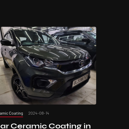
amic Coating
2024-08-14
ar Ceramic Coating in