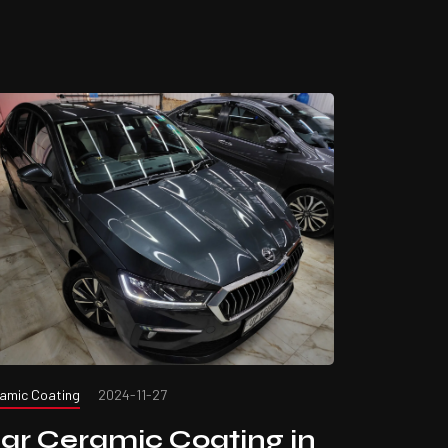
amic Coating
2024-11-27
ar Ceramic Coating in