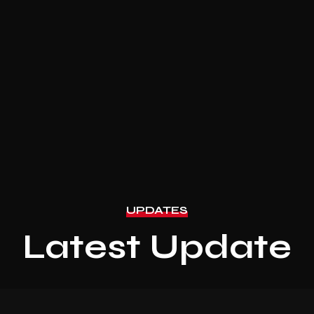
UPDATES
Latest Update