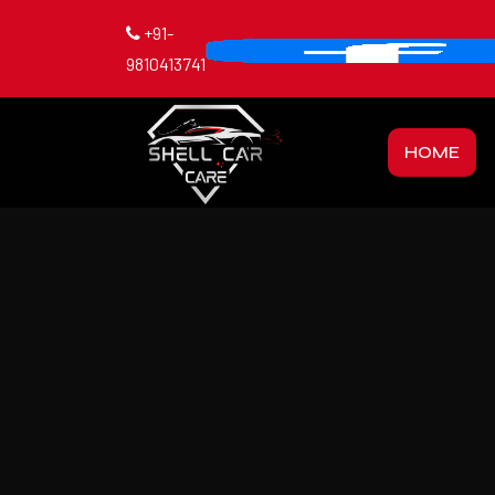
+91-
9810413741
HOME