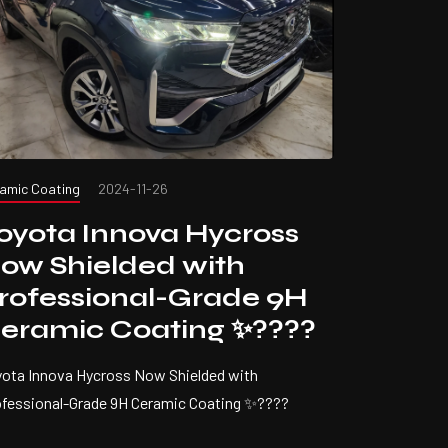
amic Coating
2024-11-26
oyota Innova Hycross
ow Shielded with
rofessional-Grade 9H
eramic Coating ✨????
ota Innova Hycross Now Shielded with
ofessional-Grade 9H Ceramic Coating ✨????