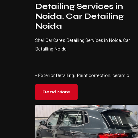
Detailing Services in
Noida. Car Detailing
Noida
Shell Car Care’s Detailing Services in Noida. Car
Detailing Noida
- Exterior Detailing: Paint correction, ceramic
Read More