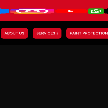
ABOUT US
SERVICES
PAINT PROTECTION