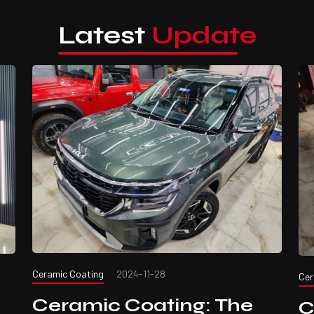
Latest
Update
Ceramic Coating
2024-11-28
Cer
Ceramic Coating: The
C