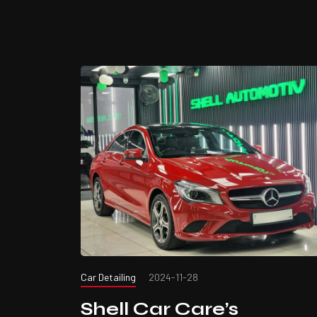
Car Detailing
2024-11-28
Shell Car Care’s