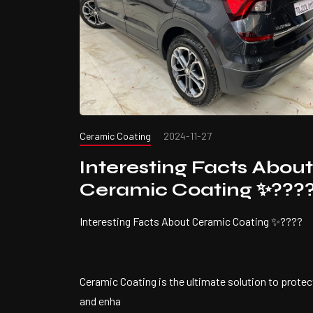
Ceramic Coating
2024-11-27
Interesting Facts About
Ceramic Coating ✨???
Interesting Facts About Ceramic Coating ✨????
Ceramic Coating is the ultimate solution to protec
and enha