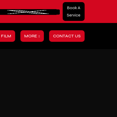
Book A
Service
 FILM
MORE
CONTACT US