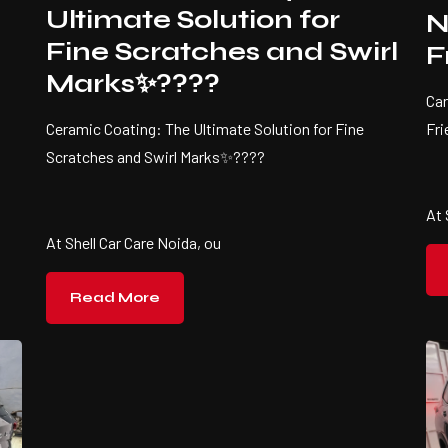
Ultimate Solution for
N
Fine Scratches and Swirl
F
Marks✨????
Car
Fr
Ceramic Coating: The Ultimate Solution for Fine
Scratches and Swirl Marks✨????
At 
At Shell Car Care Noida, ou
Read More