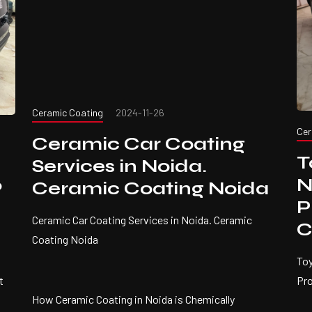
Ceramic Coating
2024-11-26
Cer
Ceramic Car Coating
T
Services in Noida.
N
Ceramic Coating Noida
?
P
Ceramic Car Coating Services in Noida. Ceramic
C
Coating Noida
Toy
t
Pr
How Ceramic Coating in Noida is Chemically