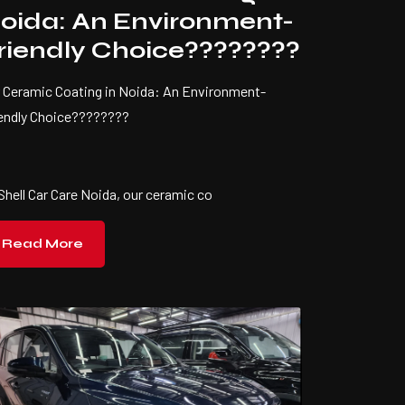
oida: An Environment-
riendly Choice????????
 Ceramic Coating in Noida: An Environment-
iendly Choice????????
Shell Car Care Noida, our ceramic co
Read More